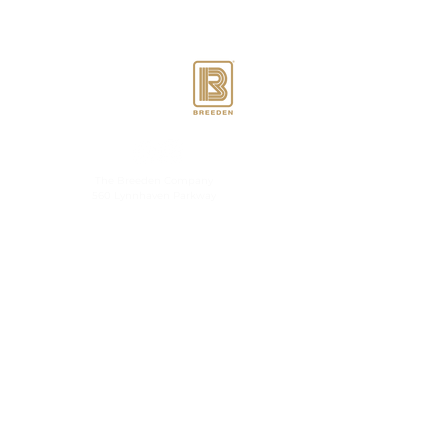
Berkmar Landing is
proudly designed,
developed & managed by
The Breeden Company
560 Lynnhaven Parkway
Virginia Beach, VA 23452
Contact Us
Accessibility
Statement
Privacy Policy