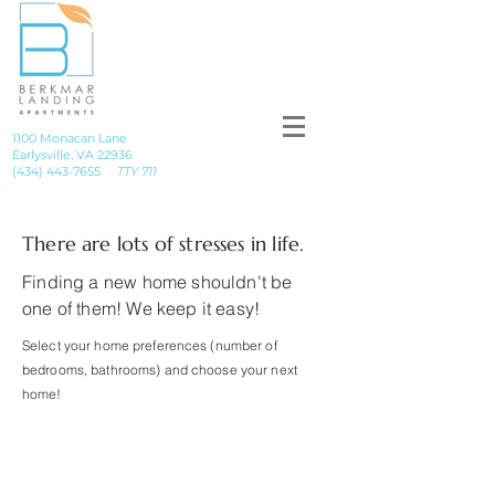
1100 Monacan Lane
Earlysville, VA 22936
(434) 443-7655
TTY 711
There are lots of stresses in life.
Finding a new home shouldn't be
one of them! We keep it easy!
Select your home preferences (number of
bedrooms, bathrooms) and choose your next
home!